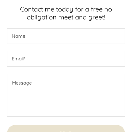
Contact me today for a free no
obligation meet and greet!
Name
Email*