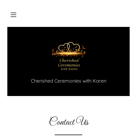
Cherished Ceremonies with Karen
Contact Us