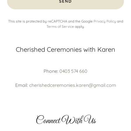
SEND
This site is protected by reCAPTCHA and the Google
Privacy Policy
and
Terms of Service
apply.
Cherished Ceremonies with Karen
Phone:
0403 574 660
Email:
cherishedceremonies.karen@gmail.com
Connect With Us